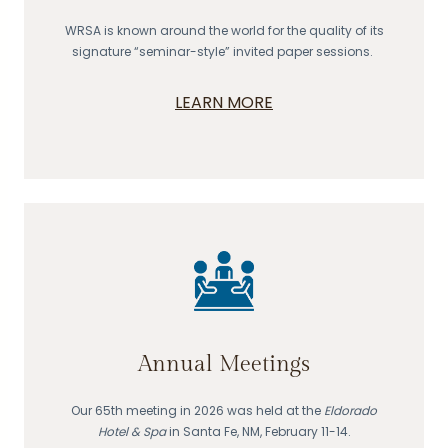
WRSA is known around the world for the quality of its
signature “seminar-style” invited paper sessions.
LEARN MORE
Annual Meetings
Our 65th meeting in 2026 was held at the
Eldorado
Hotel & Spa
in Santa Fe, NM, February 11-14.