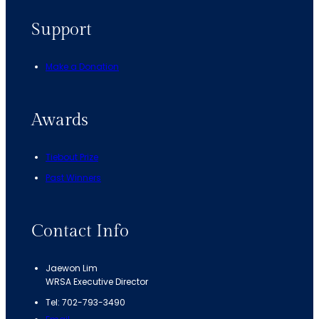
Support
Make a Donation
Awards
Tiebout Prize
Past Winners
Contact Info
Jaewon Lim
WRSA Executive Director
Tel: 702-793-3490