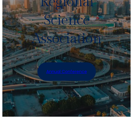
Regional
Science
Association
Annual Conference