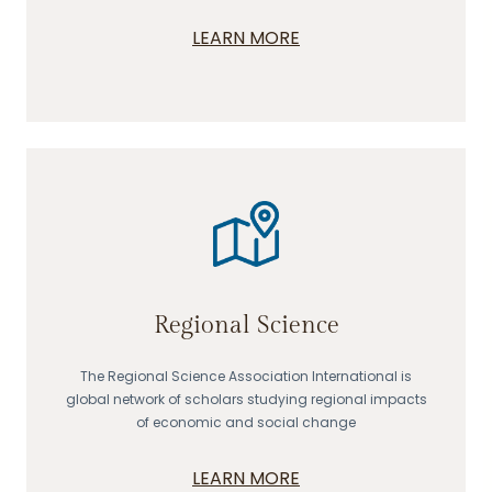
LEARN MORE
Regional Science
The Regional Science Association International is
global network of scholars studying regional impacts
of economic and social change
LEARN MORE