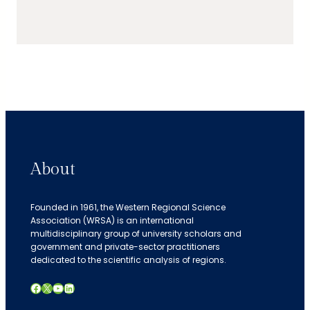
About
Founded in 1961, the Western Regional Science
Association (WRSA) is an international
multidisciplinary group of university scholars and
government and private-sector practitioners
dedicated to the scientific analysis of regions.
Facebook
X
YouTube
LinkedIn