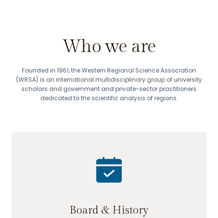
Who we are
Founded in 1961, the Western Regional Science Association
(WRSA) is an international multidisciplinary group of university
scholars and government and private-sector practitioners
dedicated to the scientific analysis of regions.
Board & History