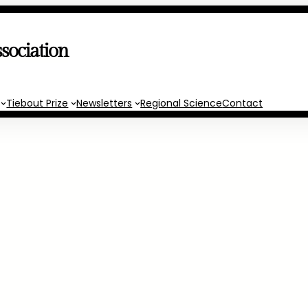
sociation
Tiebout Prize
Newsletters
Regional Science
Contact