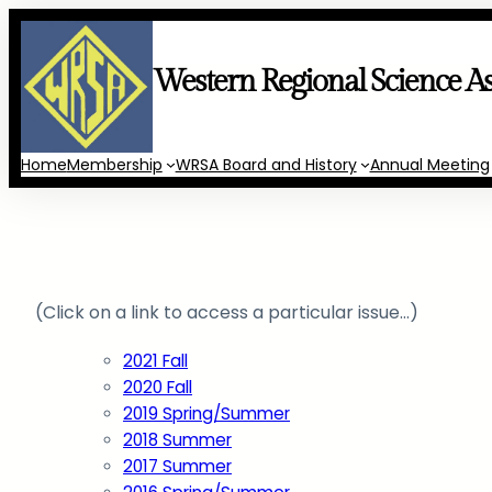
Skip
to
content
Western Regional Science As
Home
Membership
WRSA Board and History
Annual Meeting
(Click on a link to access a particular issue…)
2021 Fall
2020 Fall
2019 Spring/Summer
2018 Summer
2017 Summer