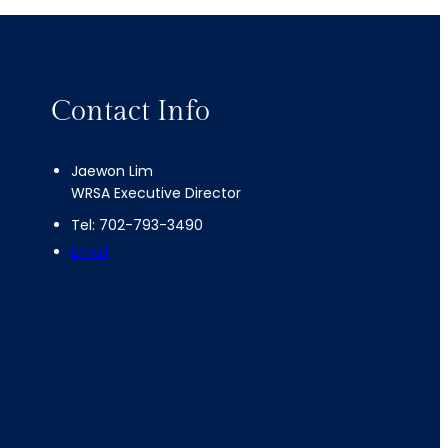
Contact Info
Jaewon Lim
WRSA Executive Director
Tel: 702-793-3490
Email