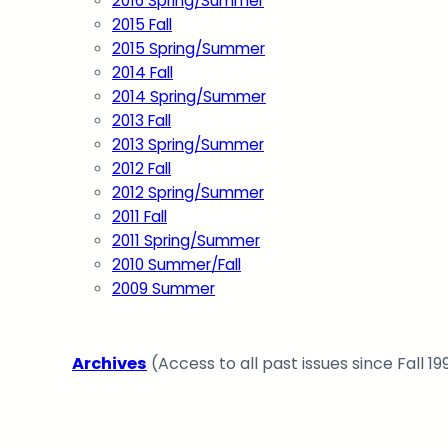
2016 Spring/Summer
2015 Fall
2015 Spring/Summer
2014 Fall
2014 Spring/Summer
2013 Fall
2013 Spring/Summer
2012 Fall
2012 Spring/Summer
2011 Fall
2011 Spring/Summer
2010 Summer/Fall
2009 Summer
Archives
(Access to all past issues since Fall 19