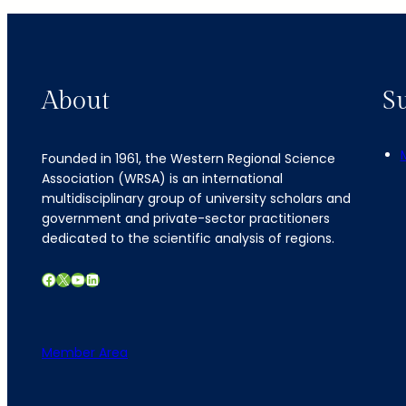
About
S
Founded in 1961, the Western Regional Science
Association (WRSA) is an international
multidisciplinary group of university scholars and
government and private-sector practitioners
dedicated to the scientific analysis of regions.
Facebook
X
YouTube
LinkedIn
Member Area