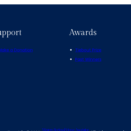
upport
Awards
Make a Donation
Tiebout Prize
Past Winners
Western Regional Science Association