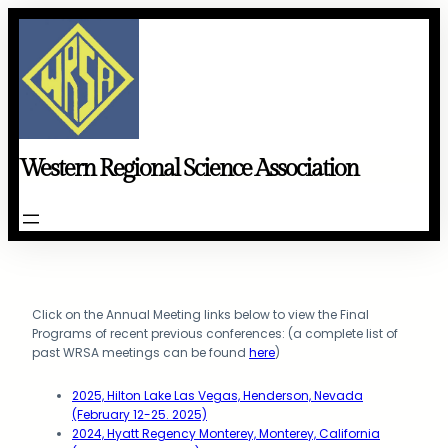
Skip
to
content
Western Regional Science Association
Click on the Annual Meeting links below to view the Final
Programs of recent previous conferences: (a complete list of
past WRSA meetings can be found
here
)
2025, Hilton Lake Las Vegas, Henderson, Nevada
(February 12-25. 2025)
2024, Hyatt Regency Monterey, Monterey, California