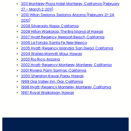
2011 Monterey Plaza Hotel, Monterey, California (February
27 – March 2, 2011)
2010 Hilton Sedona, Sedona, Arizona (February 21-24,
2010)
2009 Silverado, Napa, California
2008 Hilton Waikoloa, The Big Island of Hawaii
2007 Hyatt Regency, Newport Beach, California
2006 La Fonda, Santa Fe, New Mexico
2005 Hyatt-Regency Islandia, San Diego, California
2004 Wailea Marriott, Maui, Hawaii
2003 Rio Rico, Arizona
2002 Hyatt-Regency Monterey, Monterey, California
2001 Riviera, Palm Springs, California
2000 Sheraton Kauai, Poipu, Hawaii
1999 Ojai Valley Inn, Ojai, California
1998 Hyatt-Regency Monterey, Monterey, California
1997 Royal Waikoloan, Hawaii