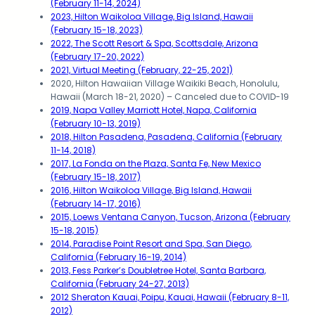
(February 11-14, 2024)
2023, Hilton Waikoloa Village, Big Island, Hawaii
(February 15-18, 2023)
2022, The Scott Resort & Spa, Scottsdale, Arizona
(February 17-20, 2022)
2021, Virtual Meeting (February, 22-25, 2021)
2020, Hilton Hawaiian Village Waikiki Beach, Honolulu,
Hawaii (March 18-21, 2020) – Canceled due to COVID-19
2019, Napa Valley Marriott Hotel, Napa, California
(February 10-13, 2019)
2018, Hilton Pasadena, Pasadena, California (February
11-14, 2018)
2017, La Fonda on the Plaza, Santa Fe, New Mexico
(February 15-18, 2017)
2016, Hilton Waikoloa Village, Big Island, Hawaii
(February 14-17, 2016)
2015, Loews Ventana Canyon, Tucson, Arizona (February
15-18, 2015)
2014, Paradise Point Resort and Spa, San Diego,
California (February 16-19, 2014)
2013, Fess Parker’s Doubletree Hotel, Santa Barbara,
California (February 24-27, 2013)
2012 Sheraton Kauai, Poipu, Kauai, Hawaii (February 8-11,
2012)