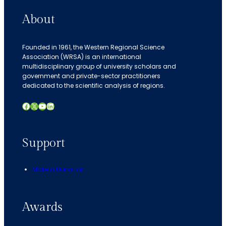
About
Founded in 1961, the Western Regional Science
Association (WRSA) is an international
multidisciplinary group of university scholars and
government and private-sector practitioners
dedicated to the scientific analysis of regions.
Facebook
X
YouTube
LinkedIn
Support
Make a Donation
Awards