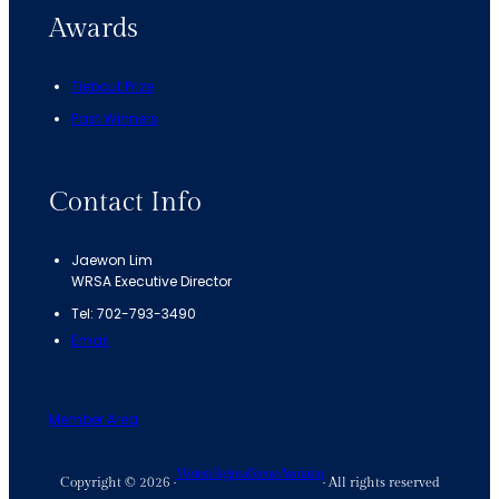
Awards
Tiebout Prize
Past Winners
Contact Info
Jaewon Lim
WRSA Executive Director
Tel: 702-793-3490
Email
Member Area
Western Regional Science Association
Copyright © 2026 ·
· All rights reserved