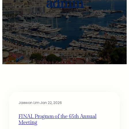
admin
Jaewon Lim
·
Jan 22, 2026
FINAL Program of the 65th Annual
Meeting