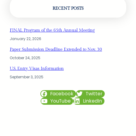
RECENT POSTS
FINAL Program of the 65th Annual Meeting
January 22, 2026
Paper Submission Deadline Extended to Nov. 30
October 24, 2025
U.S. Entry Visas Information
September 3, 2025
Facebook
Twitter
YouTube
LinkedIn