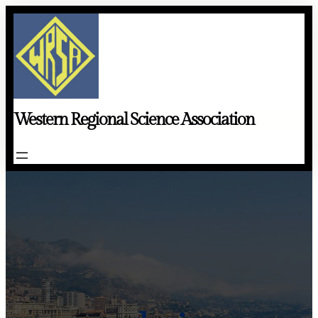
Skip
to
content
Western Regional Science Association