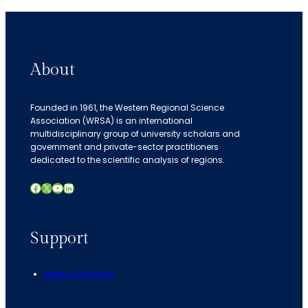
About
Founded in 1961, the Western Regional Science
Association (WRSA) is an international
multidisciplinary group of university scholars and
government and private-sector practitioners
dedicated to the scientific analysis of regions.
Facebook
X
YouTube
LinkedIn
Support
Make a Donation