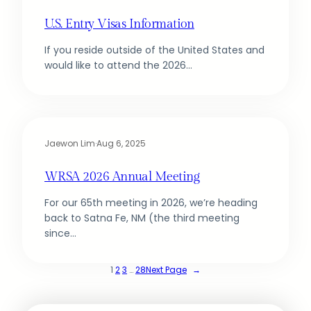
U.S. Entry Visas Information
If you reside outside of the United States and
would like to attend the 2026…
Jaewon Lim
·
Aug 6, 2025
WRSA 2026 Annual Meeting
For our 65th meeting in 2026, we’re heading
back to Satna Fe, NM (the third meeting
since…
1
2
3
…
28
Next Page
→