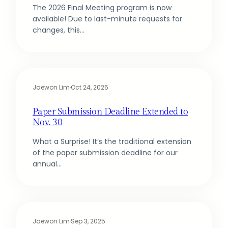
The 2026 Final Meeting program is now
available! Due to last-minute requests for
changes, this…
Jaewon Lim
·
Oct 24, 2025
Paper Submission Deadline Extended to
Nov. 30
What a Surprise! It’s the traditional extension
of the paper submission deadline for our
annual…
Jaewon Lim
·
Sep 3, 2025