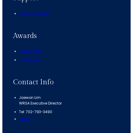
Make a Donation
Awards
Tiebout Prize
Past Winners
Contact Info
Jaewon Lim
WRSA Executive Director
Tel: 702-793-3490
Email