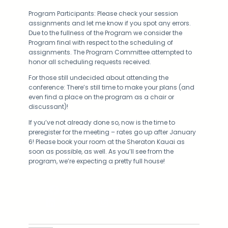
Program Participants: Please check your session
assignments and let me know if you spot any errors.
Due to the fullness of the Program we consider the
Program final with respect to the scheduling of
assignments. The Program Committee attempted to
honor all scheduling requests received.
For those still undecided about attending the
conference: There’s still time to make your plans (and
even find a place on the program as a chair or
discussant)!
If you’ve not already done so, now is the time to
preregister for the meeting – rates go up after January
6! Please book your room at the Sheraton Kauai as
soon as possible, as well. As you’ll see from the
program, we’re expecting a pretty full house!
Facebook
Twitter
LinkedIn
Instagram