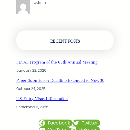
admin
RECENT POSTS
FINAL Program of the 65th Annual Meeting
January 22, 2026
Paper Submission Deadline Extended to Nov. 30
October 24, 2025
U.S. Entry Visas Information
September 3, 2025
Facebook
Twitter
YouTube
LinkedIn