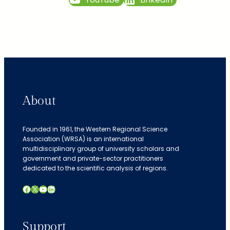
About
Founded in 1961, the Western Regional Science
Association (WRSA) is an international
multidisciplinary group of university scholars and
government and private-sector practitioners
dedicated to the scientific analysis of regions.
Facebook
X
YouTube
LinkedIn
Support