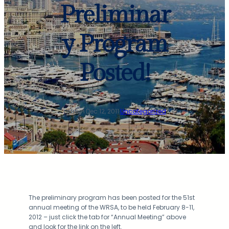
Preliminar
y Program
Posted!
admin
·
Dec 12, 2011
·
Uncategorized
The preliminary program has been posted for the 51st
annual meeting of the WRSA, to be held February 8-11,
2012 – just click the tab for “Annual Meeting” above
and look for the link on the left.