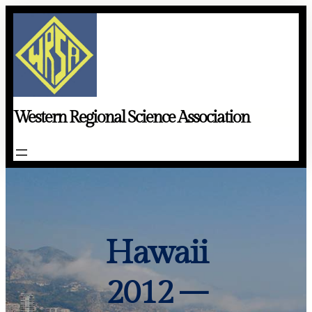
Skip
to
content
Western Regional Science Association
Hawaii
2012 –