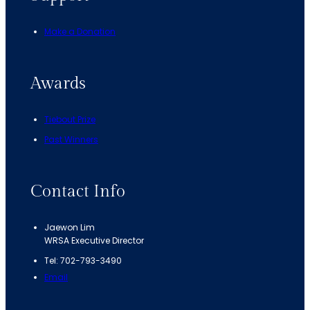
Make a Donation
Awards
Tiebout Prize
Past Winners
Contact Info
Jaewon Lim
WRSA Executive Director
Tel: 702-793-3490
Email