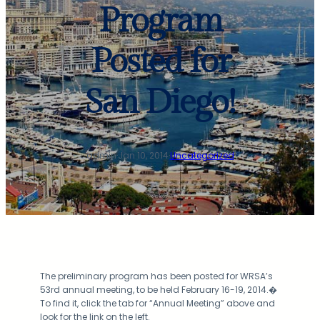
Program
Posted for
San Diego!
admin
·
Jan 10, 2014
·
Uncategorized
The preliminary program has been posted for WRSA’s
53rd annual meeting, to be held February 16-19, 2014.�
To find it, click the tab for “Annual Meeting” above and
look for the link on the left.