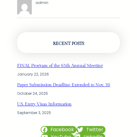
admin
RECENT POSTS
FINAL Program of the 65th Annual Meeting
January 22, 2026
Paper Submission Deadline Extended to Nov. 30
October 24, 2025
U.S. Entry Visas Information
September 3, 2025
Facebook
Twitter
YouTube
LinkedIn