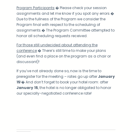
Program Participants
:� Please check your session
assignments and let me know if you spot any errors.�
Due to the fullness of the Program we consider the
Program final with respect to the scheduling of
assignments.� The Program Committee attempted to
honor all scheduling requests received.
For those still undecided about attending the
conference
:� There’s still time to make your plans
(and even find a place on the program as a chair or
discussant)!
If you’ve not already done so, now is the time to
preregister for the meeting – rates go up after
January
15
!� And don’t forget to book your hotel room: after
January 15
, the hotel is no longer obligated to honor
our specially-negotiated conference rate!
Facebook
Twitter
LinkedIn
Instagram