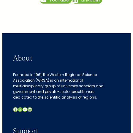
About
Founded in 1961, the Western Regional Science
Association (WRSA) is an international
multidisciplinary group of university scholars and
government and private-sector practitioners
dedicated to the scientific analysis of regions.
Facebook
X
YouTube
LinkedIn
Support