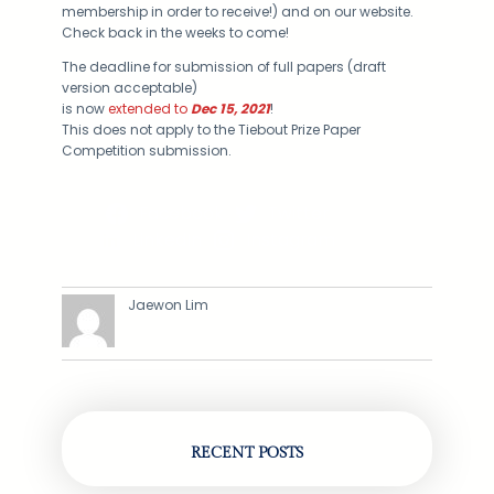
membership in order to receive!) and on our website.
Check back in the weeks to come!
The deadline for submission of full papers (draft
version acceptable)
is now
extended to
Dec 15, 2021
!
This does not apply to the Tiebout Prize Paper
Competition submission.
Facebook
Twitter
LinkedIn
Instagram
Jaewon Lim
RECENT POSTS