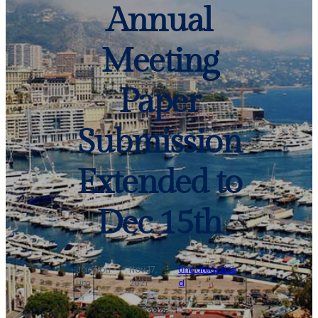
Annual
Meeting
Paper
Submission
Extended to
Dec 15th
Jaewon
Nov 17,
Uncategorize
·
·
Lim
2021
d