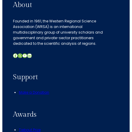
About
Founded in 1961, the Western Regional Science
Association (WRSA) is an international
multidisciplinary group of university scholars and
government and private-sector practitioners
dedicated to the scientific analysis of regions.
Facebook
X
YouTube
LinkedIn
Support
Make a Donation
Awards
Tiebout Prize