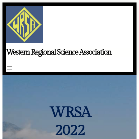
Skip
to
content
Western Regional Science Association
WRSA
2022