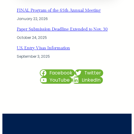
FINAL Program of the 65th Annual Meeting
January 22, 2026
Paper Submission Deadline Extended to Nov. 30
October 24, 2025
U.S. Entry Visas Information
September 3, 2025
Facebook
Twitter
YouTube
LinkedIn