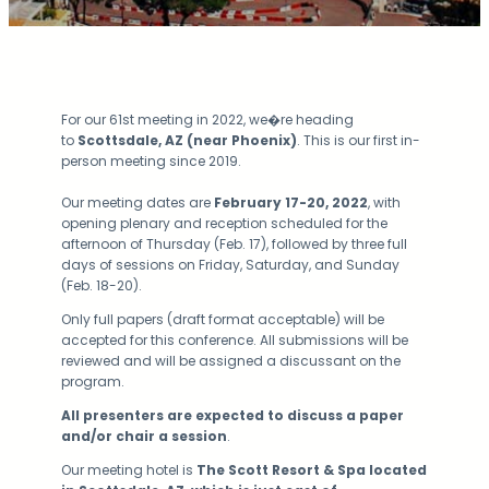
For our 61st meeting in 2022, we�re heading
to
Scottsdale, AZ (near Phoenix)
. This is our first in-
person meeting since 2019.
Our meeting dates are
February 17-20, 2022
, with
opening plenary and reception scheduled for the
afternoon of Thursday (Feb. 17), followed by three full
days of sessions on Friday, Saturday, and Sunday
(Feb. 18-20).
Only full papers (draft format acceptable) will be
accepted for this conference. All submissions will be
reviewed and will be assigned a discussant on the
program.
All presenters are expected to discuss a paper
and/or chair a session
.
Our meeting hotel is
The Scott Resort & Spa located