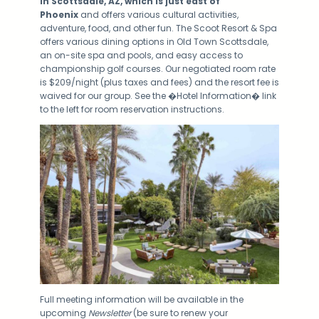
in Scottsdale, AZ, which is just east of
Phoenix
and offers various cultural activities,
adventure, food, and other fun. The Scoot Resort & Spa
offers various dining options in Old Town Scottsdale,
an on-site spa and pools, and easy access to
championship golf courses. Our negotiated room rate
is $209/night (plus taxes and fees) and the resort fee is
waived for our group. See the �Hotel Information� link
to the left for room reservation instructions.
Full meeting information will be available in the
upcoming
Newsletter
(be sure to renew your