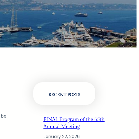
RECENT POSTS
l be
FINAL Program of the 65th
Annual Meeting
January 22, 2026