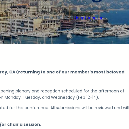
Jaewon Lim
·
Jul 30, 2020
·
Uncategorized
ey, CA (returning to one of our member’s most beloved
 opening plenary and reception scheduled for the afternoon of
 on
Monday, Tuesday, and Wednesday (Feb 12-14).
ted for this conference. All submissions will be reviewed and wil
/or chair a session
.