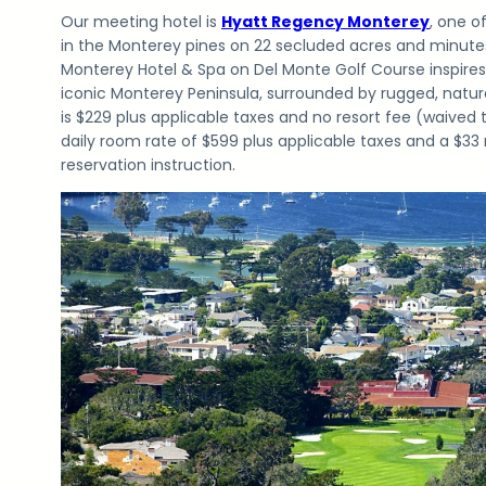
Our meeting hotel is
Hyatt Regency Monterey
, one o
in the Monterey pines on 22 secluded acres and minute
Monterey Hotel & Spa on Del Monte Golf Course inspires
iconic Monterey Peninsula, surrounded by rugged, natur
is $229 plus applicable taxes and no resort fee (waived
daily room rate of $599 plus applicable taxes and a $33
reservation instruction.