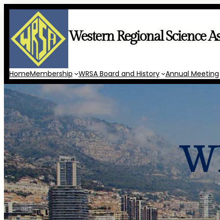
Skip
to
content
Western Regional Science As
Home
Membership
WRSA Board and History
Annual Meeting
WR