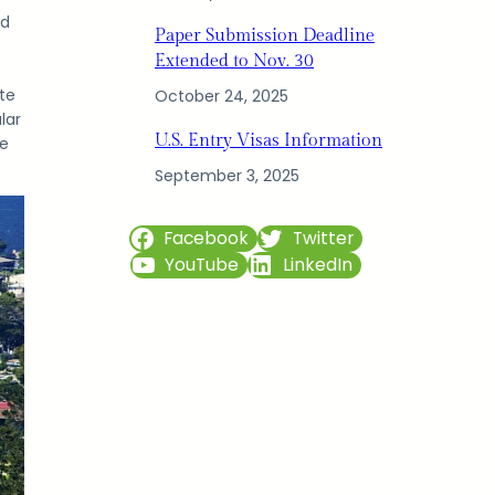
ed
Paper Submission Deadline
Extended to Nov. 30
te
October 24, 2025
lar
U.S. Entry Visas Information
he
September 3, 2025
Facebook
Twitter
YouTube
LinkedIn