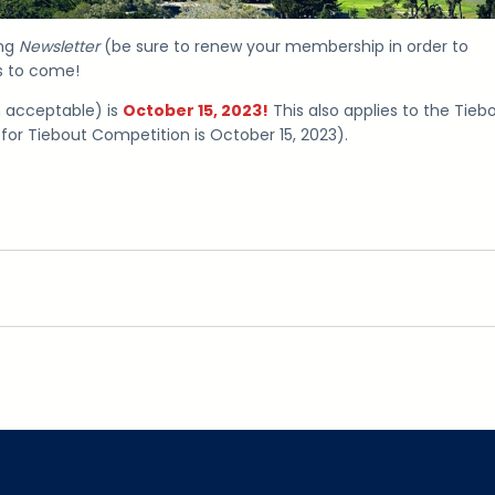
ing
Newsletter
(be sure to renew your membership in order to
ks to come!
n acceptable) is
October 15, 2023!
This also applies to the Tieb
for Tiebout Competition is October 15, 2023).
gram