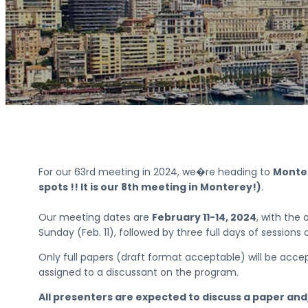
For our 63rd meeting in 2024, we�re heading to
Monter
spots !! It is our 8th meeting in Monterey!)
.
Our meeting dates are
February 11-14
, 2024
, with the
Sunday (Feb. 11), followed by three full days of sessions
Only full papers (draft format acceptable) will be accep
assigned to a discussant on the program.
All presenters are expected to discuss a paper and