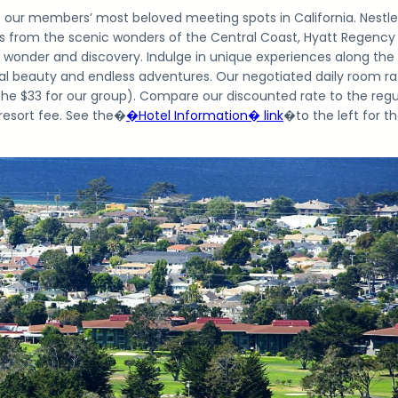
f our members’ most beloved meeting spots in California. Nestl
s from the scenic wonders of the Central Coast, Hyatt Regency
 wonder and discovery. Indulge in unique experiences along the
al beauty and endless adventures. Our negotiated daily room ra
 the $33 for our group). Compare our discounted rate to the regu
 resort fee. See the�
�Hotel Information� link
�
to the left for t