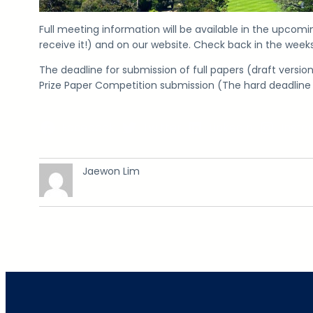
Full meeting information will be available in the upcom
receive it!) and on our website. Check back in the wee
The deadline for submission of full papers (draft versio
Prize Paper Competition submission (The hard deadline 
Facebook
Twitter
LinkedIn
Insta
Jaewon Lim