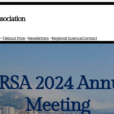
sociation
Tiebout Prize
Newsletters
Regional Science
Contact
SA 2024 Ann
Meeting